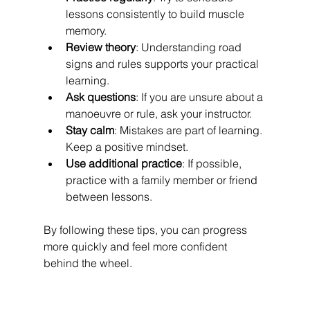
lessons consistently to build muscle 
memory.
Review theory
: Understanding road 
signs and rules supports your practical 
learning.
Ask questions
: If you are unsure about a 
manoeuvre or rule, ask your instructor.
Stay calm
: Mistakes are part of learning. 
Keep a positive mindset.
Use additional practice
: If possible, 
practice with a family member or friend 
between lessons.
By following these tips, you can progress 
more quickly and feel more confident 
behind the wheel.