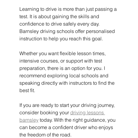
Learning to drive is more than just passing a 
test. It is about gaining the skills and 
confidence to drive safely every day. 
Barnsley driving schools offer personalised 
instruction to help you reach this goal.
Whether you want flexible lesson times, 
intensive courses, or support with test 
preparation, there is an option for you. I 
recommend exploring local schools and 
speaking directly with instructors to find the 
best fit.
If you are ready to start your driving journey, 
consider booking your 
driving lessons 
barnsley
 today. With the right guidance, you 
can become a confident driver who enjoys 
the freedom of the road.