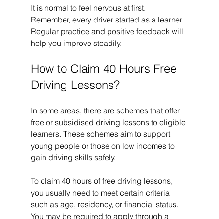
It is normal to feel nervous at first. 
Remember, every driver started as a learner. 
Regular practice and positive feedback will 
help you improve steadily.
How to Claim 40 Hours Free 
Driving Lessons?
In some areas, there are schemes that offer 
free or subsidised driving lessons to eligible 
learners. These schemes aim to support 
young people or those on low incomes to 
gain driving skills safely.
To claim 40 hours of free driving lessons, 
you usually need to meet certain criteria 
such as age, residency, or financial status. 
You may be required to apply through a 