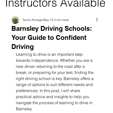
Instructors Available
Tache Armega
May 15
3 min read
Barnsley Driving Schools:
Your Guide to Confident
Driving
Learning to drive is an important step 
towards independence. Whether you are a 
new driver, returning to the road after a 
break, or preparing for your test, finding the 
right driving school is key. Barnsley offers a 
range of options to suit different needs and 
preferences. In this post, I will share 
practical advice and insights to help you 
navigate the process of learning to drive in 
Barnsley.