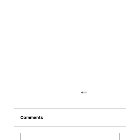
Comments