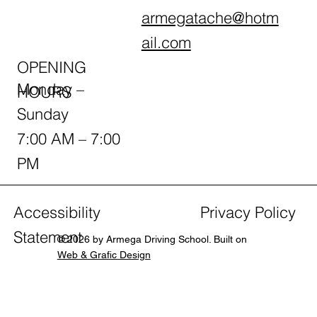
armegatache@hotm
ail.com
OPENING
Monday –
HOURS
Sunday
7:00 AM – 7:00
PM
Accessibility
Privacy Policy
Statement
© 2026 by Armega Driving School. Built on
Web & Grafic Design