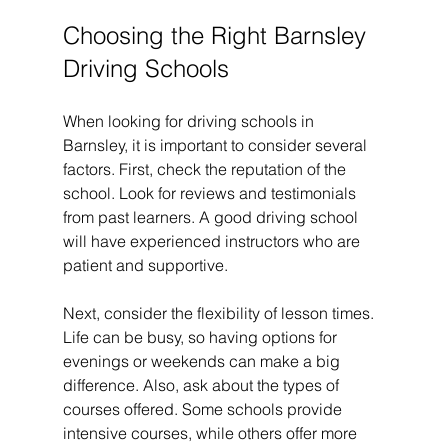
Choosing the Right Barnsley 
Driving Schools
When looking for driving schools in 
Barnsley, it is important to consider several 
factors. First, check the reputation of the 
school. Look for reviews and testimonials 
from past learners. A good driving school 
will have experienced instructors who are 
patient and supportive.
Next, consider the flexibility of lesson times. 
Life can be busy, so having options for 
evenings or weekends can make a big 
difference. Also, ask about the types of 
courses offered. Some schools provide 
intensive courses, while others offer more 