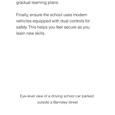
gradual learning plans.
Finally, ensure the school uses modern 
vehicles equipped with dual controls for 
safety. This helps you feel secure as you 
learn new skills.
Eye-level view of a driving school car parked 
outside a Barnsley street