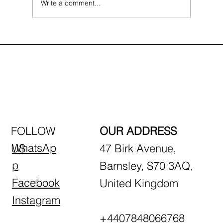
Write a comment...
First-Time Driving Tips: What to Expect
in Your First Lesson
FOLLOW
OUR ADDRESS
WhatsAp
US
47 Birk Avenue,
p
Barnsley, S70 3AQ,
Facebook
United Kingdom
Instagram
+4407848066768