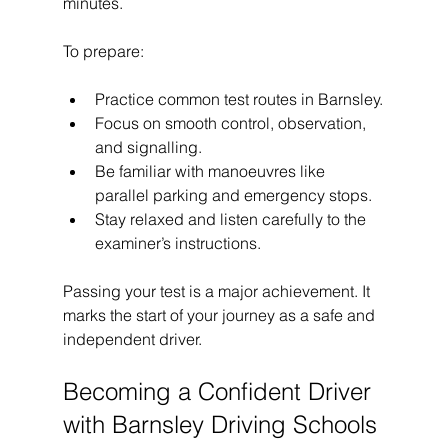
minutes.
To prepare:
Practice common test routes in Barnsley.
Focus on smooth control, observation, 
and signalling.
Be familiar with manoeuvres like 
parallel parking and emergency stops.
Stay relaxed and listen carefully to the 
examiner’s instructions.
Passing your test is a major achievement. It 
marks the start of your journey as a safe and 
independent driver.
Becoming a Confident Driver 
with Barnsley Driving Schools