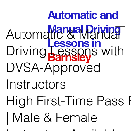
Automatic and
Manual Driving
Automatic & Manual
Lessons in
Driving Lessons with
Barnsley
DVSA-Approved
Instructors
High First-Time Pass 
| Male & Female