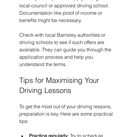
local council or approved driving school. 
Documentation like proof of income or 
benefits might be necessary.
Check with local Barnsley authorities or 
driving schools to see if such offers are 
available. They can guide you through the 
application process and help you 
understand the terms.
Tips for Maximising Your 
Driving Lessons
To get the most out of your driving lessons, 
preparation is key. Here are some practical 
tips:
Practice regularly
: Try to schedule 