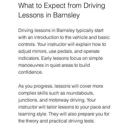
What to Expect from Driving 
Lessons in Barnsley
Driving lessons in Barnsley typically start 
with an introduction to the vehicle and basic 
controls. Your instructor will explain how to 
adjust mirrors, use pedals, and operate 
indicators. Early lessons focus on simple 
manoeuvres in quiet areas to build 
confidence.
As you progress, lessons will cover more 
complex skills such as roundabouts, 
junctions, and motorway driving. Your 
instructor will tailor lessons to your pace and 
learning style. They will also prepare you for 
the theory and practical driving tests.