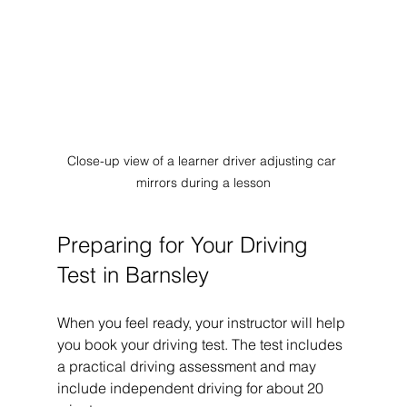
Close-up view of a learner driver adjusting car 
mirrors during a lesson
Preparing for Your Driving 
Test in Barnsley
When you feel ready, your instructor will help 
you book your driving test. The test includes 
a practical driving assessment and may 
include independent driving for about 20 