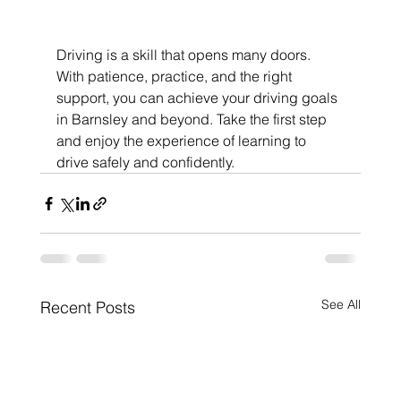
Driving is a skill that opens many doors. 
With patience, practice, and the right 
support, you can achieve your driving goals 
in Barnsley and beyond. Take the first step 
and enjoy the experience of learning to 
drive safely and confidently.
See All
Recent Posts