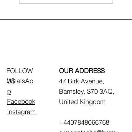
First-Time Driving Tips: What to Expect
in Your First Lesson
FOLLOW
OUR ADDRESS
WhatsAp
US
47 Birk Avenue,
p
Barnsley, S70 3AQ,
Facebook
United Kingdom
Instagram
+4407848066768