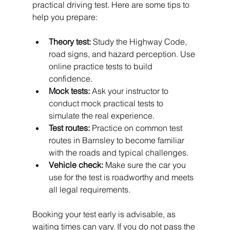
practical driving test. Here are some tips to 
help you prepare:
Theory test:
 Study the Highway Code, 
road signs, and hazard perception. Use 
online practice tests to build 
confidence.
Mock tests:
 Ask your instructor to 
conduct mock practical tests to 
simulate the real experience.
Test routes:
 Practice on common test 
routes in Barnsley to become familiar 
with the roads and typical challenges.
Vehicle check:
 Make sure the car you 
use for the test is roadworthy and meets 
all legal requirements.
Booking your test early is advisable, as 
waiting times can vary. If you do not pass the 