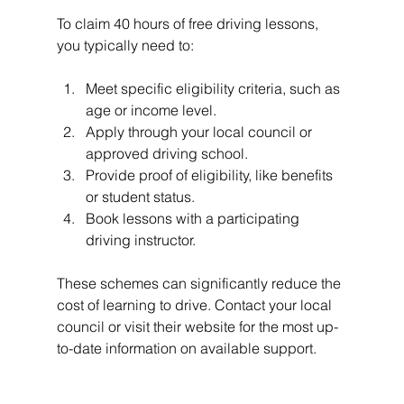
To claim 40 hours of free driving lessons, 
you typically need to:
Meet specific eligibility criteria, such as 
age or income level.
Apply through your local council or 
approved driving school.
Provide proof of eligibility, like benefits 
or student status.
Book lessons with a participating 
driving instructor.
These schemes can significantly reduce the 
cost of learning to drive. Contact your local 
council or visit their website for the most up-
to-date information on available support.