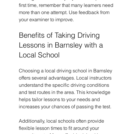
first time, remember that many learners need 
more than one attempt. Use feedback from 
your examiner to improve.
Benefits of Taking Driving 
Lessons in Barnsley with a 
Local School
Choosing a local driving school in Barnsley 
offers several advantages. Local instructors 
understand the specific driving conditions 
and test routes in the area. This knowledge 
helps tailor lessons to your needs and 
increases your chances of passing the test.
Additionally, local schools often provide 
flexible lesson times to fit around your 