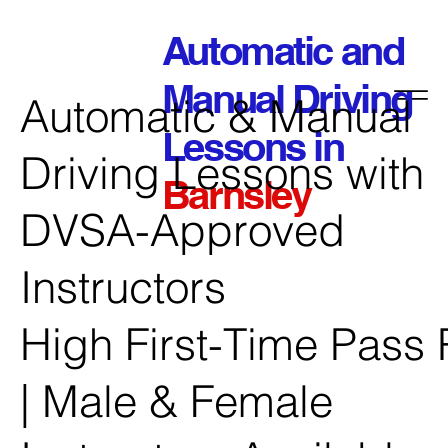
Automatic and
Manual Driving
Automatic & Manual
Lessons in
Driving Lessons with
Barnsley
DVSA-Approved
Instructors
High First-Time Pass 
| Male & Female