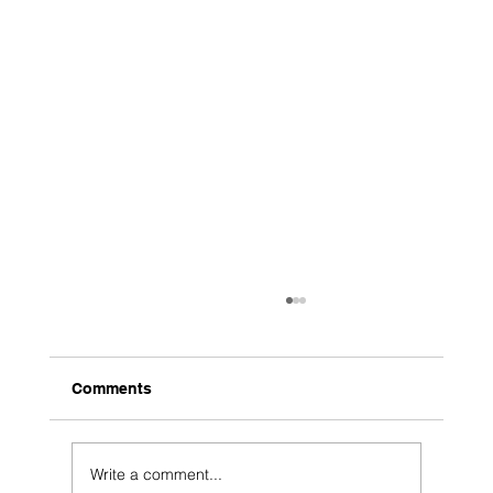
Comments
Write a comment...