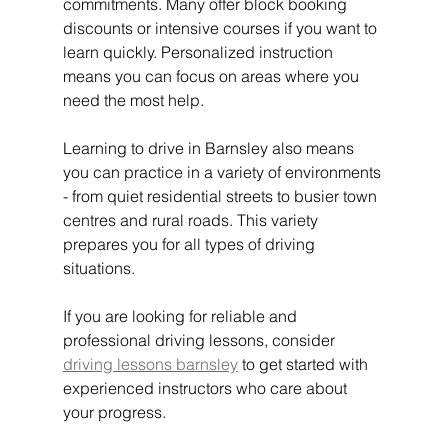
commitments. Many offer block booking 
discounts or intensive courses if you want to 
learn quickly. Personalized instruction 
means you can focus on areas where you 
need the most help.
Learning to drive in Barnsley also means 
you can practice in a variety of environments 
- from quiet residential streets to busier town 
centres and rural roads. This variety 
prepares you for all types of driving 
situations.
If you are looking for reliable and 
professional driving lessons, consider 
driving lessons barnsley
 to get started with 
experienced instructors who care about 
your progress.