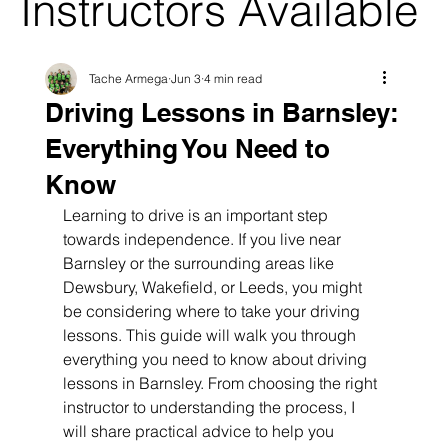
Instructors Available
Tache Armega
Jun 3
4 min read
Driving Lessons in Barnsley:
Everything You Need to
Know
Learning to drive is an important step 
towards independence. If you live near 
Barnsley or the surrounding areas like 
Dewsbury, Wakefield, or Leeds, you might 
be considering where to take your driving 
lessons. This guide will walk you through 
everything you need to know about driving 
lessons in Barnsley. From choosing the right 
instructor to understanding the process, I 
will share practical advice to help you 