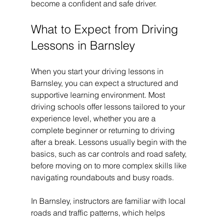
become a confident and safe driver.
What to Expect from Driving 
Lessons in Barnsley
When you start your driving lessons in 
Barnsley, you can expect a structured and 
supportive learning environment. Most 
driving schools offer lessons tailored to your 
experience level, whether you are a 
complete beginner or returning to driving 
after a break. Lessons usually begin with the 
basics, such as car controls and road safety, 
before moving on to more complex skills like 
navigating roundabouts and busy roads.
In Barnsley, instructors are familiar with local 
roads and traffic patterns, which helps 