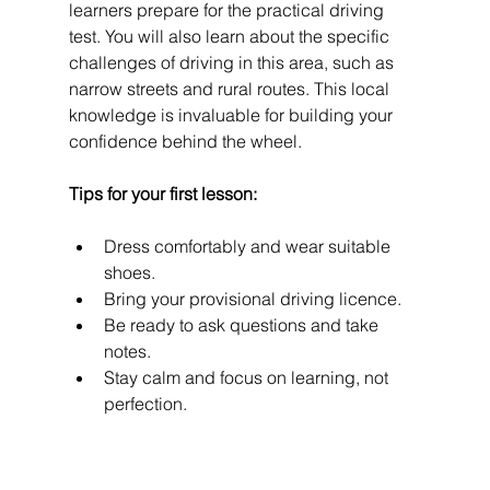
learners prepare for the practical driving 
test. You will also learn about the specific 
challenges of driving in this area, such as 
narrow streets and rural routes. This local 
knowledge is invaluable for building your 
confidence behind the wheel.
Tips for your first lesson:
Dress comfortably and wear suitable 
shoes.
Bring your provisional driving licence.
Be ready to ask questions and take 
notes.
Stay calm and focus on learning, not 
perfection.