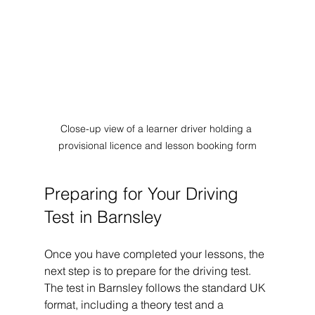
Close-up view of a learner driver holding a 
provisional licence and lesson booking form
Preparing for Your Driving 
Test in Barnsley
Once you have completed your lessons, the 
next step is to prepare for the driving test. 
The test in Barnsley follows the standard UK 
format, including a theory test and a 