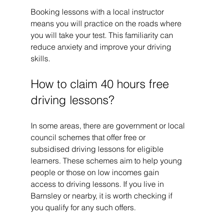
Booking lessons with a local instructor 
means you will practice on the roads where 
you will take your test. This familiarity can 
reduce anxiety and improve your driving 
skills.
How to claim 40 hours free 
driving lessons?
In some areas, there are government or local 
council schemes that offer free or 
subsidised driving lessons for eligible 
learners. These schemes aim to help young 
people or those on low incomes gain 
access to driving lessons. If you live in 
Barnsley or nearby, it is worth checking if 
you qualify for any such offers.