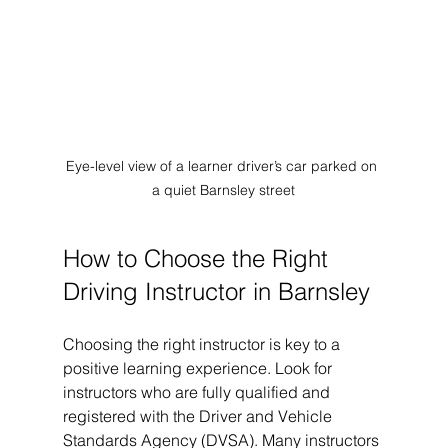
Eye-level view of a learner driver’s car parked on 
a quiet Barnsley street
How to Choose the Right 
Driving Instructor in Barnsley
Choosing the right instructor is key to a 
positive learning experience. Look for 
instructors who are fully qualified and 
registered with the Driver and Vehicle 
Standards Agency (DVSA). Many instructors 