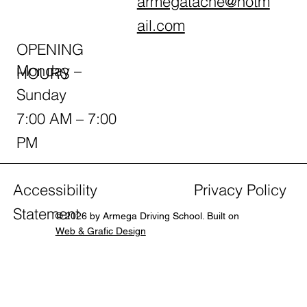
armegatache@hotm
ail.com
OPENING
Monday –
HOURS
Sunday
7:00 AM – 7:00
PM
Accessibility
Privacy Policy
Statement
© 2026 by Armega Driving School. Built on
Web & Grafic Design