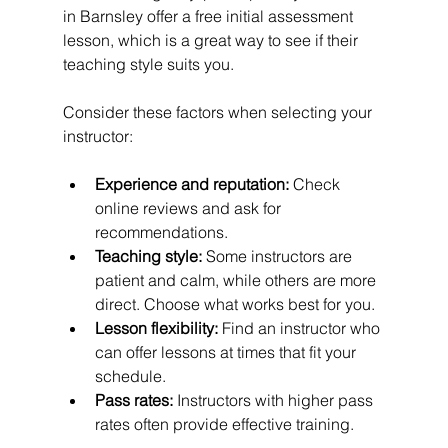
in Barnsley offer a free initial assessment 
lesson, which is a great way to see if their 
teaching style suits you.
Consider these factors when selecting your 
instructor:
Experience and reputation:
 Check 
online reviews and ask for 
recommendations.
Teaching style:
 Some instructors are 
patient and calm, while others are more 
direct. Choose what works best for you.
Lesson flexibility:
 Find an instructor who 
can offer lessons at times that fit your 
schedule.
Pass rates:
 Instructors with higher pass 
rates often provide effective training.