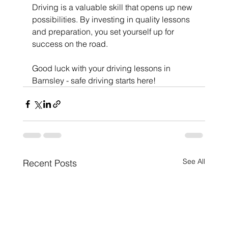
Driving is a valuable skill that opens up new 
possibilities. By investing in quality lessons 
and preparation, you set yourself up for 
success on the road.
Good luck with your driving lessons in 
Barnsley - safe driving starts here!
See All
Recent Posts