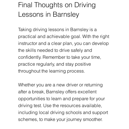
Final Thoughts on Driving 
Lessons in Barnsley
Taking driving lessons in Barnsley is a 
practical and achievable goal. With the right 
instructor and a clear plan, you can develop 
the skills needed to drive safely and 
confidently. Remember to take your time, 
practice regularly, and stay positive 
throughout the learning process.
Whether you are a new driver or returning 
after a break, Barnsley offers excellent 
opportunities to learn and prepare for your 
driving test. Use the resources available, 
including local driving schools and support 
schemes, to make your journey smoother.