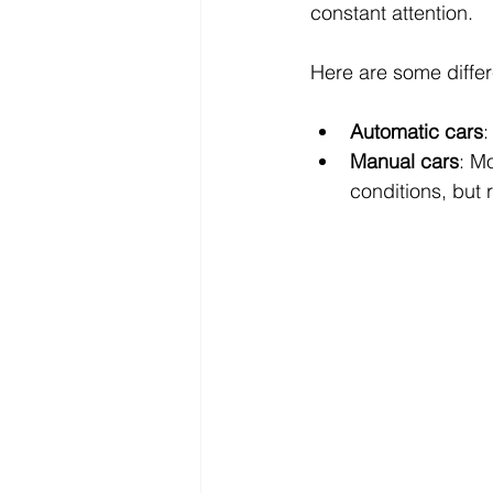
constant attention.
Here are some differ
Automatic cars
:
Manual cars
: Mo
conditions, but 