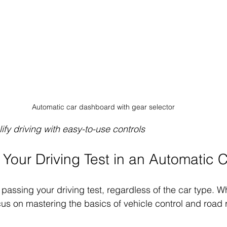
Automatic car dashboard with gear selector
ify driving with easy-to-use controls
 Your Driving Test in an Automatic 
 passing your driving test, regardless of the car type. W
cus on mastering the basics of vehicle control and road 