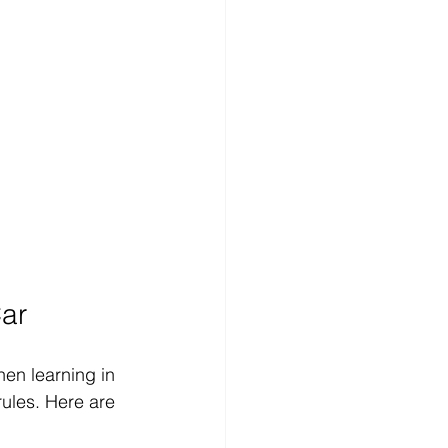
Car
hen learning in 
rules. Here are 