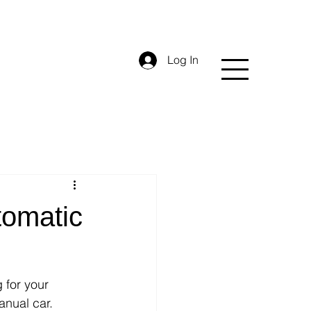
Log In
tomatic
 for your 
anual car. 