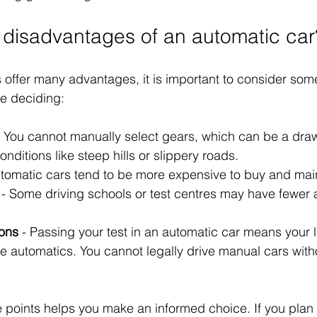
 disadvantages of an automatic car
 offer many advantages, it is important to consider som
e deciding:
- You cannot manually select gears, which can be a dra
onditions like steep hills or slippery roads.
utomatic cars tend to be more expensive to buy and main
 - Some driving schools or test centres may have fewer 
ions
 - Passing your test in an automatic car means your l
ve automatics. You cannot legally drive manual cars with
points helps you make an informed choice. If you plan t