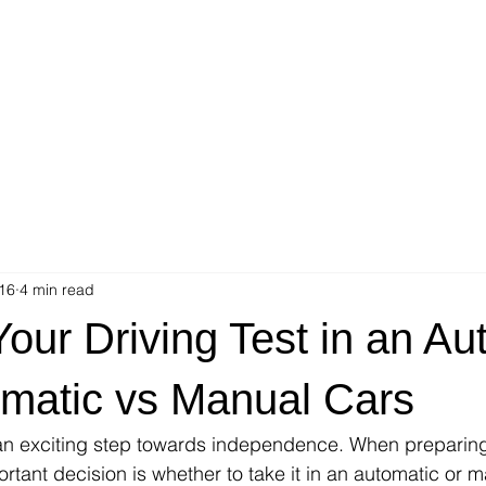
16
4 min read
our Driving Test in an Au
omatic vs Manual Cars
 an exciting step towards independence. When preparing
ortant decision is whether to take it in an automatic or m