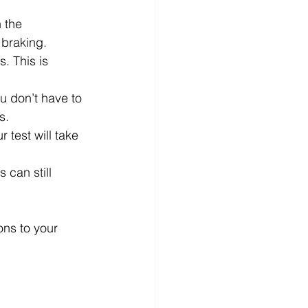
 the 
 braking.
. This is 
u don’t have to 
s.
 test will take 
 can still 
ons to your 