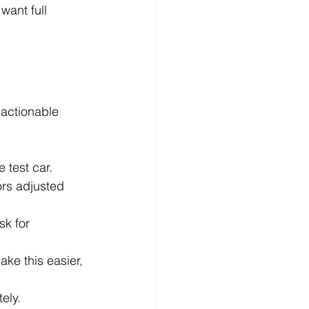
want full 
 actionable 
e test car.
ors adjusted 
sk for 
ke this easier, 
ely.