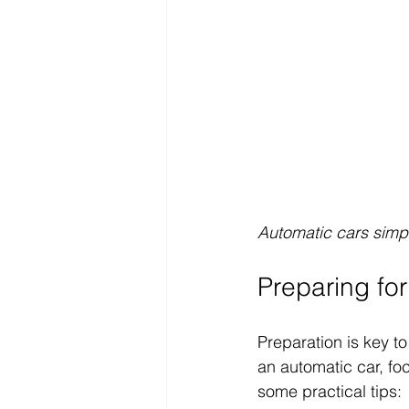
Automatic cars simpl
Preparing for
Preparation is key to
an automatic car, fo
some practical tips: