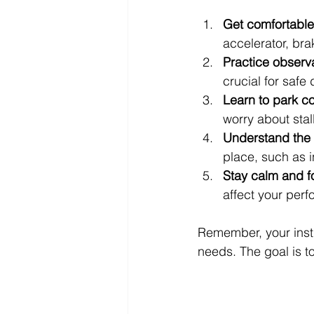
Get comfortable 
accelerator, bra
Practice observa
crucial for safe 
Learn to park co
worry about stall
Understand the 
place, such as 
Stay calm and 
affect your per
Remember, your instr
needs. The goal is 