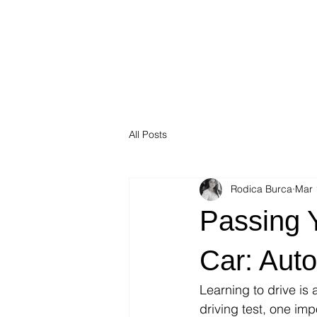
All Posts
Rodica Burca
Mar 
Passing Y
Car: Aut
Learning to drive is
driving test, one imp