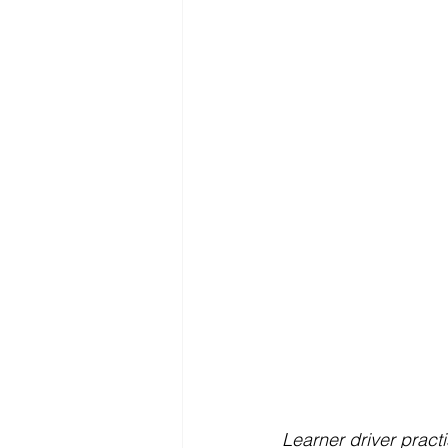
Learner driver pract