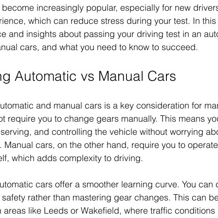
become increasingly popular, especially for new drivers
ience, which can reduce stress during your test. In this p
e and insights about passing your driving test in an aut
anual cars, and what you need to know to succeed.
ng Automatic vs Manual Cars
tomatic and manual cars is a key consideration for man
ot require you to change gears manually. This means yo
serving, and controlling the vehicle without worrying ab
s. Manual cars, on the other hand, require you to operate
f, which adds complexity to driving.
utomatic cars offer a smoother learning curve. You can 
safety rather than mastering gear changes. This can be
n areas like Leeds or Wakefield, where traffic condition