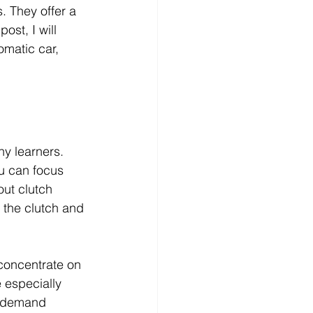
. They offer a 
ost, I will 
omatic car, 
y learners. 
u can focus 
out clutch 
 the clutch and 
concentrate on 
 especially 
s demand 