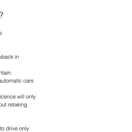
?
e 
wback in 
tain.
automatic cars 
icence will only 
out retaking 
o drive only 