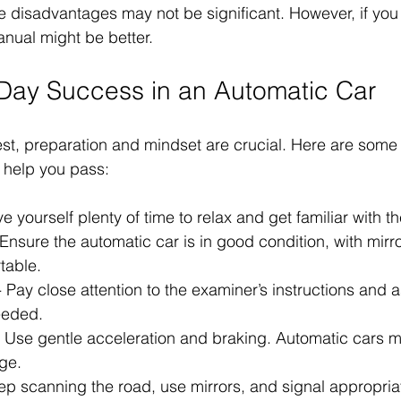
e disadvantages may not be significant. However, if you 
manual might be better.
t Day Success in an Automatic Car
est, preparation and mindset are crucial. Here are some
help you pass:
ve yourself plenty of time to relax and get familiar with th
 Ensure the automatic car is in good condition, with mirr
table.
- Pay close attention to the examiner’s instructions and a
needed.
- Use gentle acceleration and braking. Automatic cars ma
ge.
ep scanning the road, use mirrors, and signal appropriat