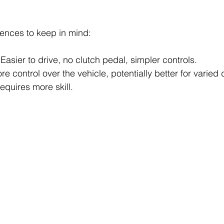
ences to keep in mind:
 Easier to drive, no clutch pedal, simpler controls.
re control over the vehicle, potentially better for varied 
requires more skill.