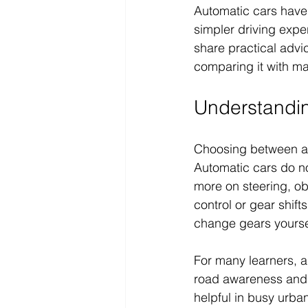
Automatic cars have 
simpler driving exper
share practical advic
comparing it with m
Understandi
Choosing between au
Automatic cars do n
more on steering, ob
control or gear shift
change gears yoursel
For many learners, a
road awareness and 
helpful in busy urba