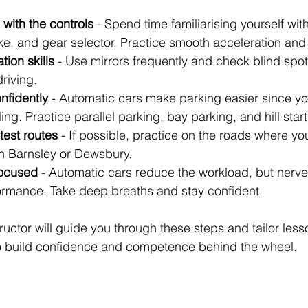
with the controls
 - Spend time familiarising yourself with
ke, and gear selector. Practice smooth acceleration and
tion skills
 - Use mirrors frequently and check blind spots
driving.
nfidently
 - Automatic cars make parking easier since yo
ing. Practice parallel parking, bay parking, and hill start
test routes
 - If possible, practice on the roads where your
in Barnsley or Dewsbury.
focused
 - Automatic cars reduce the workload, but nerves
formance. Take deep breaths and stay confident.
uctor will guide you through these steps and tailor less
to build confidence and competence behind the wheel.