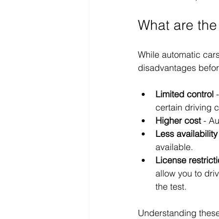
What are the
While automatic cars
disadvantages befor
Limited control
 
certain driving c
Higher cost
 - A
Less availability
available.
License restrict
allow you to dri
the test.
Understanding these 