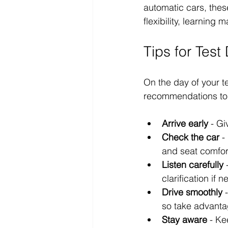
automatic cars, thes
flexibility, learning 
Tips for Tes
On the day of your t
recommendations to 
Arrive early
 - Gi
Check the car
 -
and seat comfor
Listen carefully
 
clarification if 
Drive smoothly
 
so take advanta
Stay aware
 - Ke