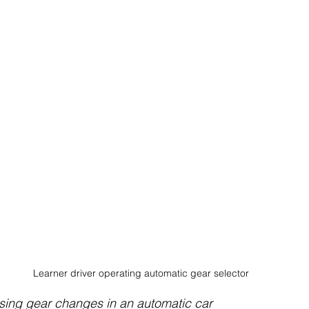
Learner driver operating automatic gear selector
ising gear changes in an automatic car