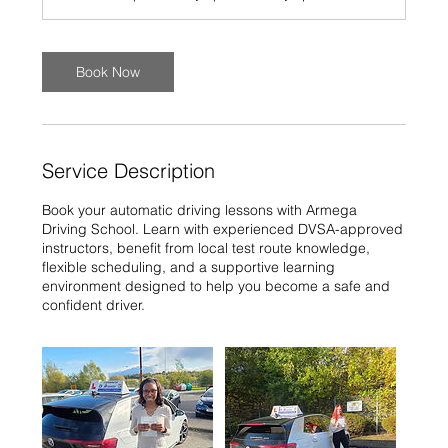
Book Now
Service Description
Book your automatic driving lessons with Armega
Driving School. Learn with experienced DVSA-approved
instructors, benefit from local test route knowledge,
flexible scheduling, and a supportive learning
environment designed to help you become a safe and
confident driver.