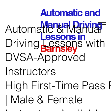
Automatic and
Manual Driving
Automatic & Manual
Lessons in
Driving Lessons with
Barnsley
DVSA-Approved
Instructors
High First-Time Pass 
| Male & Female