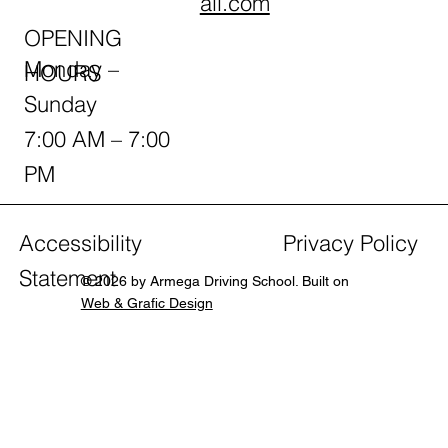
ail.com
OPENING
Monday –
HOURS
Sunday
7:00 AM – 7:00
PM
Accessibility
Privacy Policy
Statement
© 2026 by Armega Driving School. Built on
Web & Grafic Design