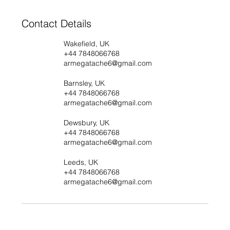
Contact Details
Wakefield, UK
+44 7848066768
armegatache6@gmail.com
Barnsley, UK
+44 7848066768
armegatache6@gmail.com
Dewsbury, UK
+44 7848066768
armegatache6@gmail.com
Leeds, UK
+44 7848066768
armegatache6@gmail.com