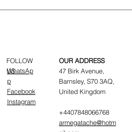
FOLLOW
OUR ADDRESS
WhatsAp
US
47 Birk Avenue,
p
Barnsley, S70 3AQ,
Facebook
United Kingdom
Instagram
+4407848066768
armegatache@hotm