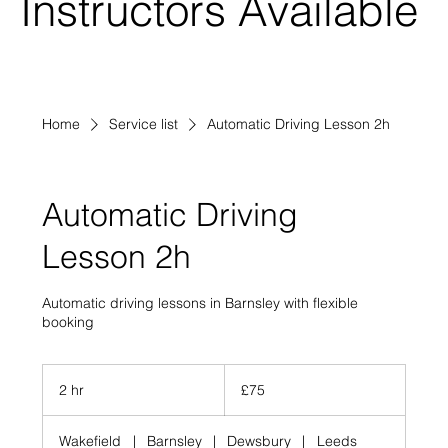
Instructors Available
Home
Service list
Automatic Driving Lesson 2h
Automatic Driving
Lesson 2h
Automatic driving lessons in Barnsley with flexible
booking
75
British
2 hr
2
£75
pounds
h
r
Wakefield
|
Barnsley
|
Dewsbury
|
Leeds